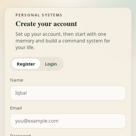
PERSONAL SYSTEMS
Create your account
Set up your account, then start with one
memory and build a command system for
your life.
Register
Login
Name
Email
Password