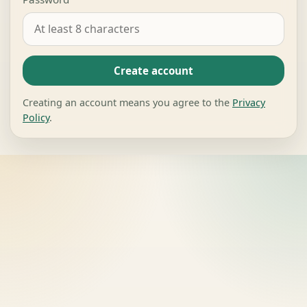
Create account
Creating an account means you agree to the
Privacy
Policy
.